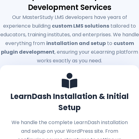
Development Services
Our MasterStudy LMS developers have years of
experience building
custom LMS solutions
tailored to
educators, training institutes, and enterprises. We handle
everything from
installation and setup
to
custom
plugin development
, ensuring your eLearning platform
works exactly as you need.
LearnDash Installation & Initial
Setup
We handle the complete LearnDash installation
and setup on your WordPress site. From