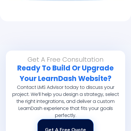
Get A Free Consultation
Ready To Build Or Upgrade
Your LearnDash Website?
Contact LMS Advisor today to discuss your
project. We’ll help you design a strategy, select
the right integrations, and deliver a custom
LearnDash experience that fits your goals
perfectly.
Get A Free Quote