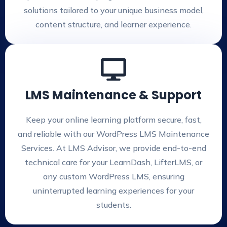
solutions tailored to your unique business model,
content structure, and learner experience.
LMS Maintenance & Support
Keep your online learning platform secure, fast,
and reliable with our WordPress LMS Maintenance
Services. At LMS Advisor, we provide end-to-end
technical care for your LearnDash, LifterLMS, or
any custom WordPress LMS, ensuring
uninterrupted learning experiences for your
students.