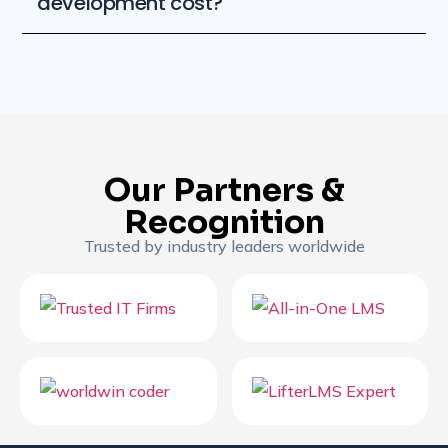
development cost?
Our Partners &
Recognition
Trusted by industry leaders worldwide