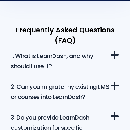
Frequently Asked Questions
(FAQ)
1. What is LearnDash, and why
should I use it?
2. Can you migrate my existing LMS
or courses into LearnDash?
3. Do you provide LearnDash
customization for specific