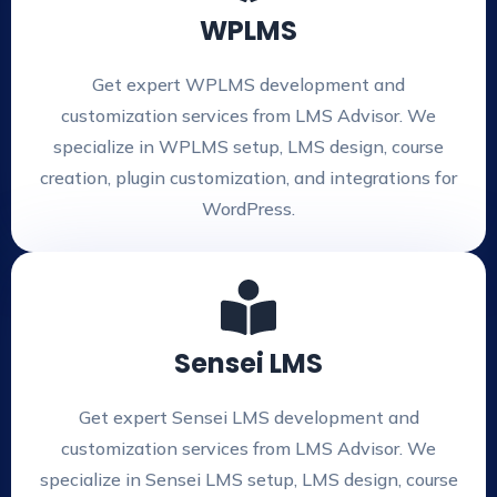
WPLMS
Get expert WPLMS development and
customization services from LMS Advisor. We
specialize in WPLMS setup, LMS design, course
creation, plugin customization, and integrations for
WordPress.
Sensei LMS
Get expert Sensei LMS development and
customization services from LMS Advisor. We
specialize in Sensei LMS setup, LMS design, course