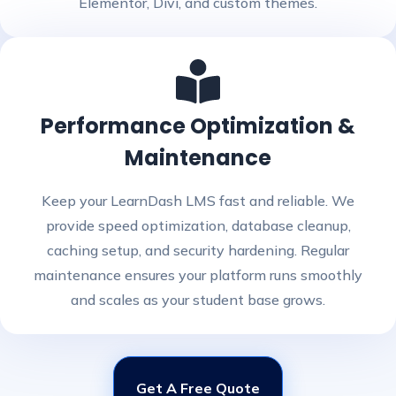
Elementor, Divi, and custom themes.
Performance Optimization &
Maintenance
Keep your LearnDash LMS fast and reliable. We
provide speed optimization, database cleanup,
caching setup, and security hardening. Regular
maintenance ensures your platform runs smoothly
and scales as your student base grows.
Get A Free Quote