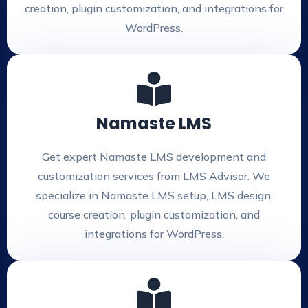
creation, plugin customization, and integrations for
WordPress.
Namaste LMS
Get expert Namaste LMS development and
customization services from LMS Advisor. We
specialize in Namaste LMS setup, LMS design,
course creation, plugin customization, and
integrations for WordPress.