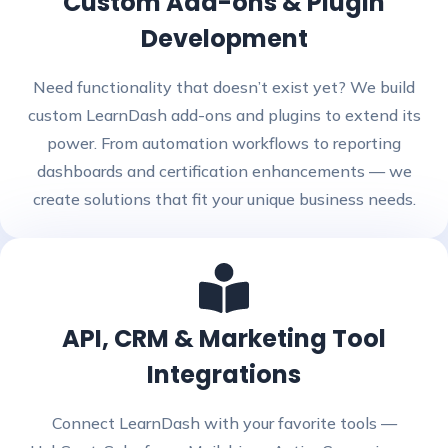
Custom Add-ons & Plugin
Development
Need functionality that doesn’t exist yet? We build
custom LearnDash add-ons and plugins to extend its
power. From automation workflows to reporting
dashboards and certification enhancements — we
create solutions that fit your unique business needs.
API, CRM & Marketing Tool
Integrations
Connect LearnDash with your favorite tools —