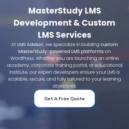
MasterStudy LMS
Request A Demo
Development & Custom
LMS Services
At
LMS Advisor
, we specialize in building
custom
MasterStudy-powered LMS platforms
on
WordPress. Whether you are launching an online
academy, corporate training portal, or educational
institute, our expert developers ensure your LMS is
scalable, secure, and fully tailored to your learning
objectives.
Get A Free Quote