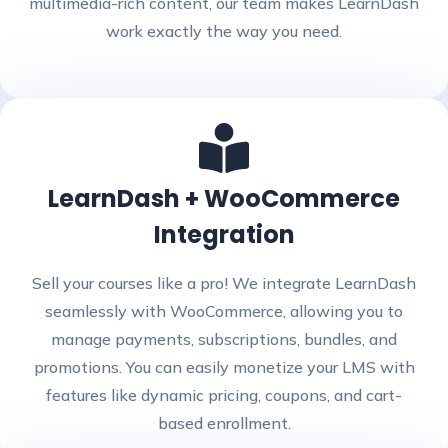
multimedia-rich content, our team makes LearnDash
work exactly the way you need.
LearnDash + WooCommerce
Integration
Sell your courses like a pro! We integrate LearnDash
seamlessly with WooCommerce, allowing you to
manage payments, subscriptions, bundles, and
promotions. You can easily monetize your LMS with
features like dynamic pricing, coupons, and cart-
based enrollment.