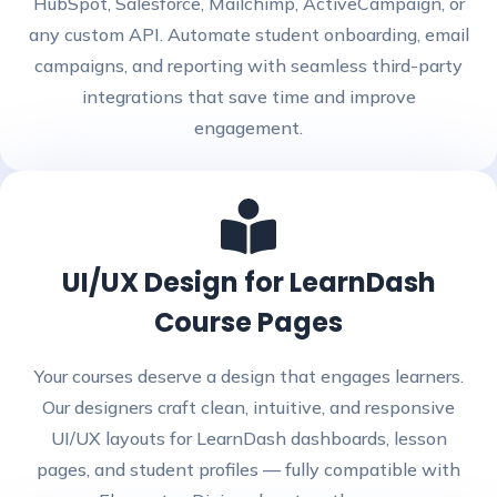
HubSpot, Salesforce, Mailchimp, ActiveCampaign, or
any custom API. Automate student onboarding, email
campaigns, and reporting with seamless third-party
integrations that save time and improve
engagement.
UI/UX Design for LearnDash
Course Pages
Your courses deserve a design that engages learners.
Our designers craft clean, intuitive, and responsive
UI/UX layouts for LearnDash dashboards, lesson
pages, and student profiles — fully compatible with