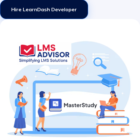
Hire LearnDash Developer