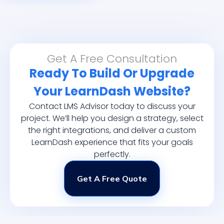
Get A Free Consultation
Ready To Build Or Upgrade
Your LearnDash Website?
Contact LMS Advisor today to discuss your
project. We’ll help you design a strategy, select
the right integrations, and deliver a custom
LearnDash experience that fits your goals
perfectly.
Get A Free Quote