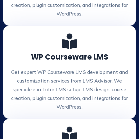
creation, plugin customization, and integrations for
WordPress.
WP Courseware LMS
Get expert WP Courseware LMS development and
customization services from LMS Advisor. We
specialize in Tutor LMS setup, LMS design, course
creation, plugin customization, and integrations for
WordPress.