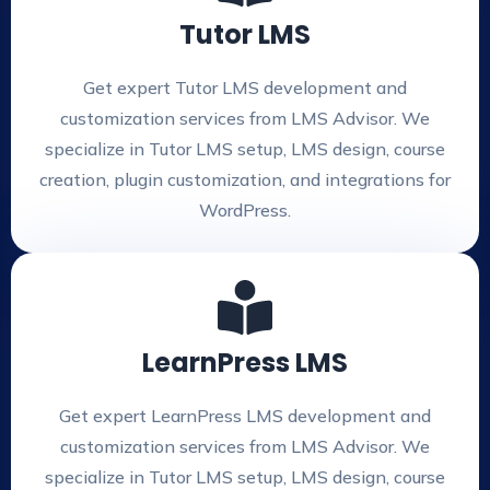
Tutor LMS
Get expert Tutor LMS development and
customization services from LMS Advisor. We
specialize in Tutor LMS setup, LMS design, course
creation, plugin customization, and integrations for
WordPress.
LearnPress LMS
Get expert LearnPress LMS development and
customization services from LMS Advisor. We
specialize in Tutor LMS setup, LMS design, course