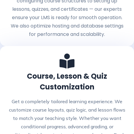
configuring course structures to setting up
lessons, quizzes, and certificates — our experts
ensure your LMS is ready for smooth operation.
We also optimize hosting and database settings
for performance and scalability.
Course, Lesson & Quiz
Customization
Get a completely tailored learning experience. We
customize course layouts, quiz logic, and lesson flows
to match your teaching style. Whether you want
conditional progress, advanced grading, or