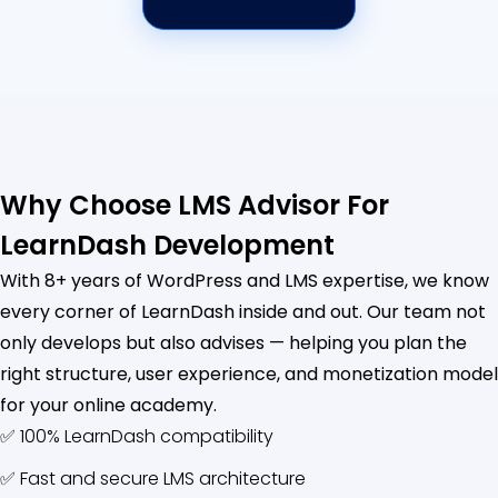
Why Choose LMS Advisor For
LearnDash Development
With 8+ years of WordPress and LMS expertise, we know
every corner of LearnDash inside and out. Our team not
only develops but also advises — helping you plan the
right structure, user experience, and monetization model
for your online academy.
✅ 100% LearnDash compatibility
✅ Fast and secure LMS architecture