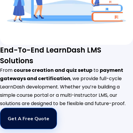
End-To-End LearnDash LMS
Solutions
From
course creation and quiz setup
to
payment
gateways and certification
, we provide full-cycle
LearnDash development. Whether you’re building a
simple course portal or a multi-instructor LMS, our
solutions are designed to be flexible and future-proof.
Get A Free Quote