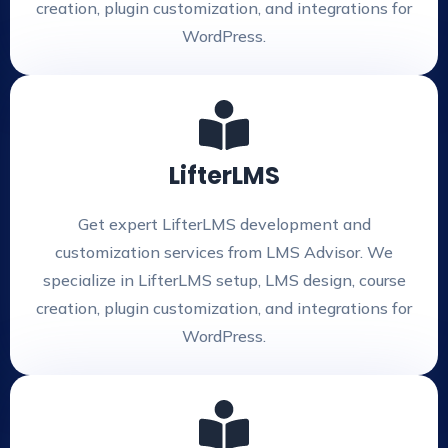
creation, plugin customization, and integrations for
WordPress.
LifterLMS
Get expert LifterLMS development and
customization services from LMS Advisor. We
specialize in LifterLMS setup, LMS design, course
creation, plugin customization, and integrations for
WordPress.