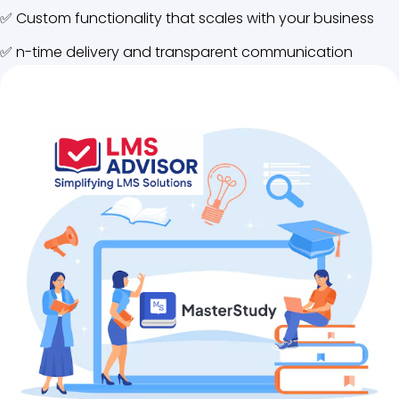
✅ Custom functionality that scales with your business
✅ n-time delivery and transparent communication