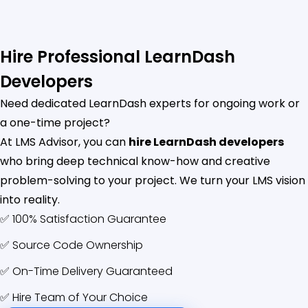
Hire Professional LearnDash
Developers
Need dedicated LearnDash experts for ongoing work or
a one-time project?
At LMS Advisor, you can
hire LearnDash developers
who bring deep technical know-how and creative
problem-solving to your project. We turn your LMS vision
into reality.
✅ 100% Satisfaction Guarantee
✅ Source Code Ownership
✅ On-Time Delivery Guaranteed
✅ Hire Team of Your Choice