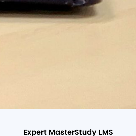
Expert MasterStudy LMS