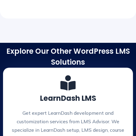
Explore Our Other WordPress LMS
Solutions
LearnDash LMS
Get expert LearnDash development and
customization services from LMS Advisor. We
specialize in LearnDash setup, LMS design, course