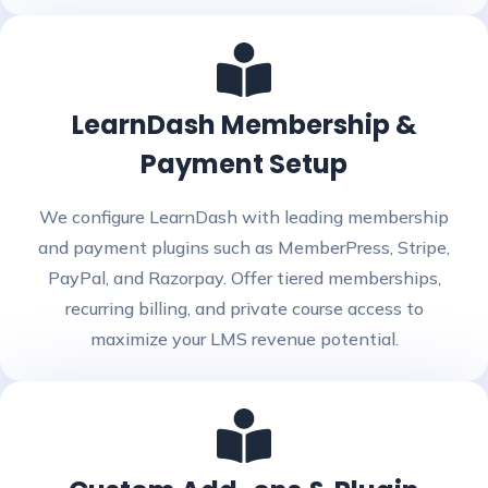
LearnDash Membership &
Payment Setup
We configure LearnDash with leading membership
and payment plugins such as MemberPress, Stripe,
PayPal, and Razorpay. Offer tiered memberships,
recurring billing, and private course access to
maximize your LMS revenue potential.