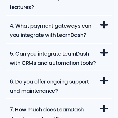
features?
4. What payment gateways can
you integrate with LearnDash?
5. Can you integrate LearnDash
with CRMs and automation tools?
6. Do you offer ongoing support
and maintenance?
7. How much does LearnDash