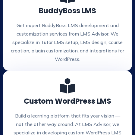
BuddyBoss LMS
Get expert BuddyBoss LMS development and
customization services from LMS Advisor. We
specialize in Tutor LMS setup, LMS design, course
creation, plugin customization, and integrations for
WordPress.
Custom WordPress LMS
Build a learning platform that fits your vision —
not the other way around. At LMS Advisor, we
specialize in developing custom WordPress LMS