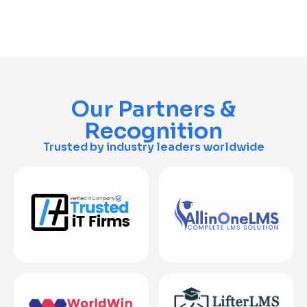
Our Partners &
Recognition
Trusted by industry leaders worldwide