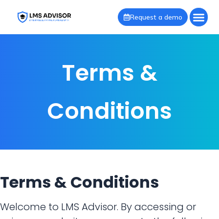
Request a demo
Terms &
Conditions
Terms & Conditions
Welcome to LMS Advisor. By accessing or