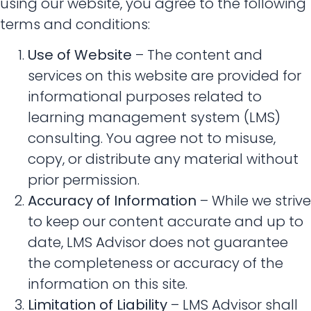
using our website, you agree to the following
terms and conditions:
Use of Website
– The content and
services on this website are provided for
informational purposes related to
learning management system (LMS)
consulting. You agree not to misuse,
copy, or distribute any material without
prior permission.
Accuracy of Information
– While we strive
to keep our content accurate and up to
date, LMS Advisor does not guarantee
the completeness or accuracy of the
information on this site.
Limitation of Liability
– LMS Advisor shall