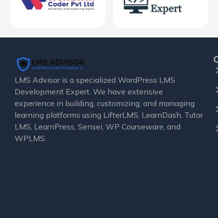
LMS Advisor is a specialized WordPress LMS
Development Expert. We have extensive
experience in building, customizing, and managing
learning platforms using LifterLMS, LearnDash, Tutor
LMS, LearnPress, Sensei, WP Courseware, and
WPLMS.