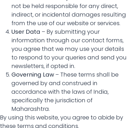
not be held responsible for any direct,
indirect, or incidental damages resulting
from the use of our website or services.
User Data
– By submitting your
information through our contact forms,
you agree that we may use your details
to respond to your queries and send you
newsletters, if opted in.
Governing Law
– These terms shall be
governed by and construed in
accordance with the laws of India,
specifically the jurisdiction of
Maharashtra.
By using this website, you agree to abide by
these terms and conditions.