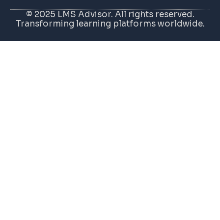
© 2025 LMS Advisor. All rights reserved.
Transforming learning platforms worldwide.